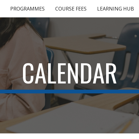
PROGRAMMES
COURSE FEES
LEARNING HUB
ip to main content
Skip to navigat
CALENDAR