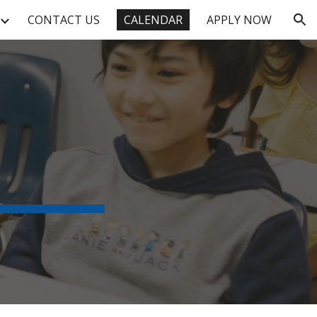
CONTACT US
CALENDAR
APPLY NOW
ion