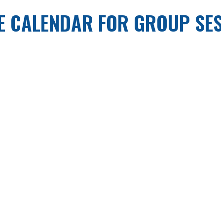
E CALENDAR FOR GROUP SE