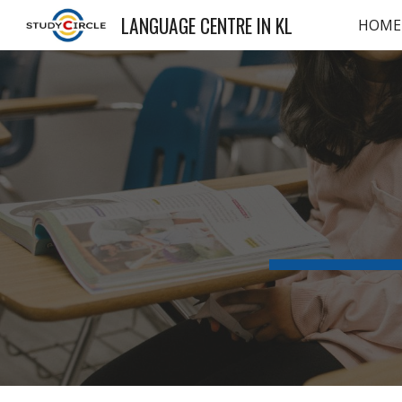
LANGUAGE CENTRE IN KL
HOME
Sk